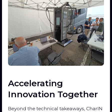
Accelerating
Innovation Together
Beyond the technical takeaways, CharIN