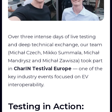
Over three intense days of live testing
and deep technical exchange, our team
(Michał Czech, Mikko Summala, Michał
Mandrysz and Michał Zawisza) took part
in
CharIN Testival Europe
— one of the
key industry events focused on EV
interoperability.
Testing in Action: