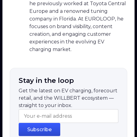
he previously worked at Toyota Central
Europe and a renowned tuning
company in Florida. At EUROLOOP, he
focuses on brand visibility, content
creation, and engaging customer
experiences in the evolving EV
charging market.
Stay in the loop
Get the latest on EV charging, forecourt
retail, and the WILLBERT ecosystem —
straight to your inbox.
Subscribe