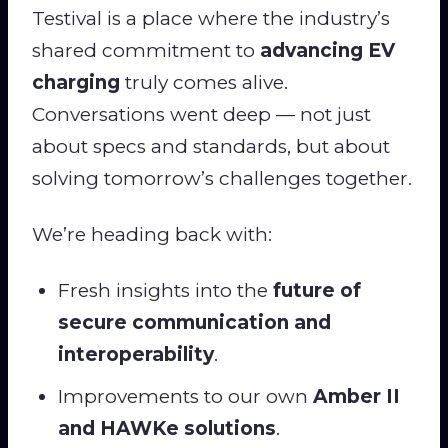
Testival is a place where the industry’s
shared commitment to
advancing EV
charging
truly comes alive.
Conversations went deep — not just
about specs and standards, but about
solving tomorrow’s challenges together.
We’re heading back with:
Fresh insights into the
future of
secure communication and
interoperability
.
Improvements to our own
Amber II
and HAWKe solutions
.