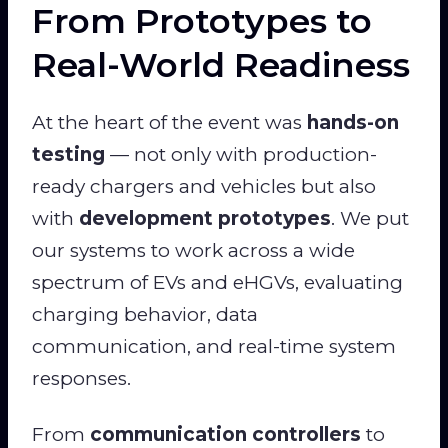
From Prototypes to
Real-World Readiness
At the heart of the event was
hands-on
testing
— not only with production-
ready chargers and vehicles but also
with
development prototypes
. We put
our systems to work across a wide
spectrum of EVs and eHGVs, evaluating
charging behavior, data
communication, and real-time system
responses.
From
communication controllers
to