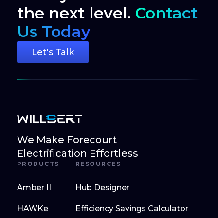
the next level.
Contact
Us Today
Let's Talk
We Make Forecourt
Electrification Effortless
PRODUCTS
RESOURCES
Amber II
Hub Designer
HAWKe
Efficiency Savings Calculator