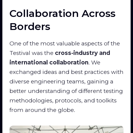
Collaboration Across
Borders
One of the most valuable aspects of the
Testival was the
cross-industry and
international collaboration
. We
exchanged ideas and best practices with
diverse engineering teams, gaining a
better understanding of different testing
methodologies, protocols, and toolkits
from around the globe.