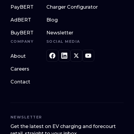
PayBERT
Charger Configurator
AdBERT
Blog
BuyBERT
Newsletter
COMPANY
SOCIAL MEDIA
About
Careers
Contact
NEWSLETTER
Get the latest on EV charging and forecourt
retail, straight to your inbox.