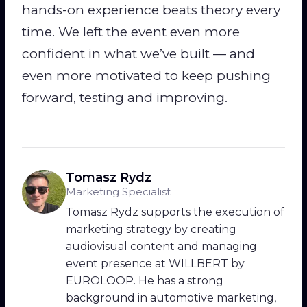
hands-on experience beats theory every
time. We left the event even more
confident in what we’ve built — and
even more motivated to keep pushing
forward, testing and improving.
Tomasz Rydz
Marketing Specialist
Tomasz Rydz supports the execution of
marketing strategy by creating
audiovisual content and managing
event presence at WILLBERT by
EUROLOOP. He has a strong
background in automotive marketing,