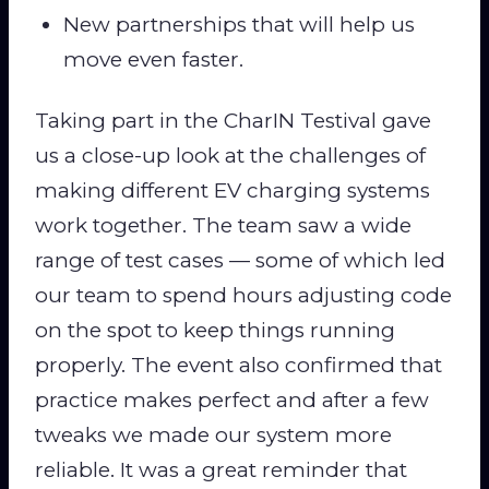
New partnerships that will help us
move even faster.
Taking part in the CharIN Testival gave
us a close-up look at the challenges of
making different EV charging systems
work together. The team saw a wide
range of test cases — some of which led
our team to spend hours adjusting code
on the spot to keep things running
properly. The event also confirmed that
practice makes perfect and after a few
tweaks we made our system more
reliable. It was a great reminder that