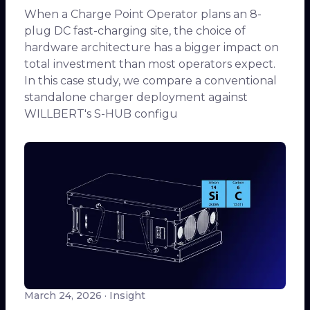
When a Charge Point Operator plans an 8-
plug DC fast-charging site, the choice of
hardware architecture has a bigger impact on
total investment than most operators expect.
In this case study, we compare a conventional
standalone charger deployment against
WILLBERT's S-HUB configu
March 24, 2026
· Insight