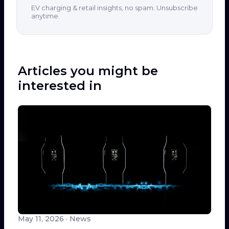
EV charging & retail insights, no spam. Unsubscribe
anytime.
Articles you might be
interested in
May 11, 2026
· News