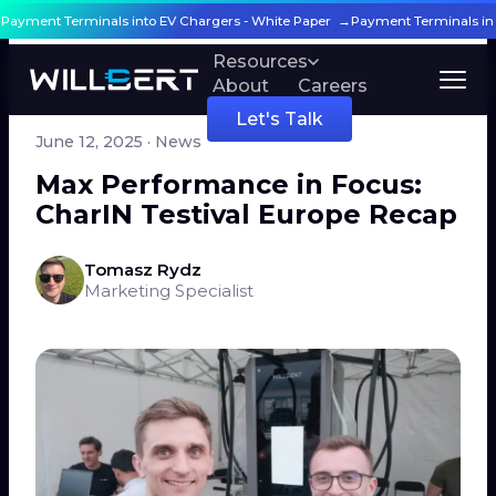
g Payment Terminals into EV Chargers - White Paper →
Payment Terminals in
Products
Resources
About
Careers
← All articles
Let's Talk
June 12, 2025
· News
Max Performance in Focus:
CharIN Testival Europe Recap
Tomasz Rydz
Marketing Specialist