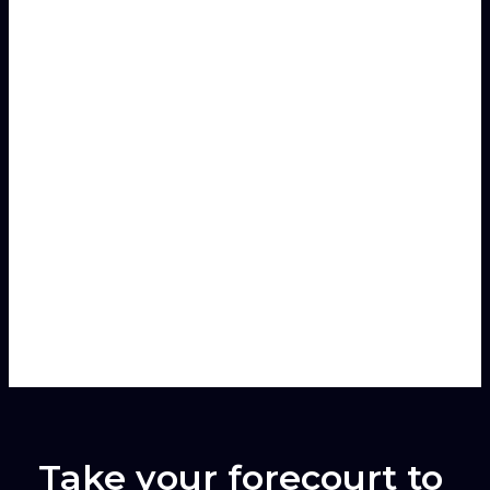
Speaks
Karim D'Hondt
Sales Manager
For customers in:
Benelux
,
France
Take your forecourt to