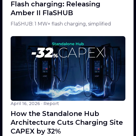
Flash charging: Releasing
Amber II FlaSHUB
FlaSHUB: 1 MW+ flash charging, simplified
April 16, 2026
· Report
How the Standalone Hub
Architecture Cuts Charging Site
CAPEX by 32%