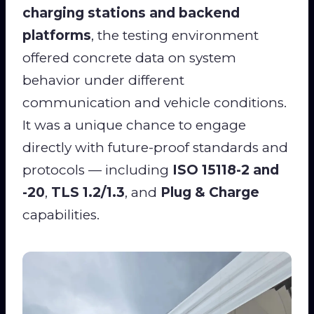
charging stations and backend
platforms
, the testing environment
offered concrete data on system
behavior under different
communication and vehicle conditions.
It was a unique chance to engage
directly with future-proof standards and
protocols — including
ISO 15118-2 and
-20
,
TLS 1.2/1.3
, and
Plug & Charge
capabilities.