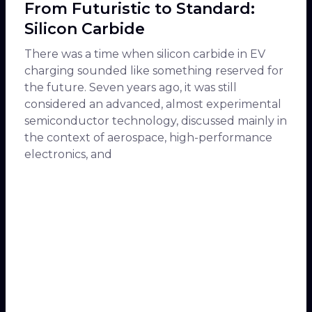
From Futuristic to Standard:
Silicon Carbide
There was a time when silicon carbide in EV
charging sounded like something reserved for
the future. Seven years ago, it was still
considered an advanced, almost experimental
semiconductor technology, discussed mainly in
the context of aerospace, high-performance
electronics, and