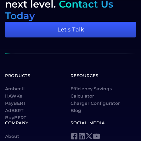
next level.
Contact Us
Today
Let's Talk
PRODUCTS
RESOURCES
Amber II
Efficiency Savings
HAWKe
Calculator
PayBERT
Charger Configurator
AdBERT
Blog
BuyBERT
COMPANY
SOCIAL MEDIA
About