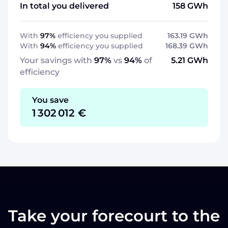
In total you delivered
158
GWh
With
97%
efficiency you supplied
163.19
GWh
With
94
%
efficiency you supplied
168.39
GWh
Your savings with
97%
vs
94
%
of
5.21
GWh
efficiency
You save
1 302 012
€
Take your forecourt to the