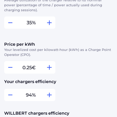
Average utilization of the charger relative to its nominal
power (percentage of time / power actually used during
charging sessions).
%
Price per kWh
Your levelized cost per kilowatt-hour (kWh) as a Charge Point
Operator (CPO).
€
Your chargers efficiency
%
WILLBERT chargers efficiency