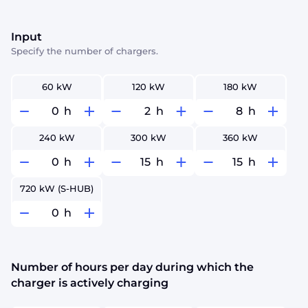
Input
Specify the number of chargers.
60 kW
120 kW
180 kW
h
h
h
240 kW
300 kW
360 kW
h
h
h
720 kW (S-HUB)
h
Number of hours per day during which the
charger is actively charging