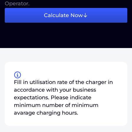
Operator.
Calculate Now
Fill in utilisation rate of the charger in
accordance with your business
expectations. Please indicate
minimum number of minimum
avarage charging hours.