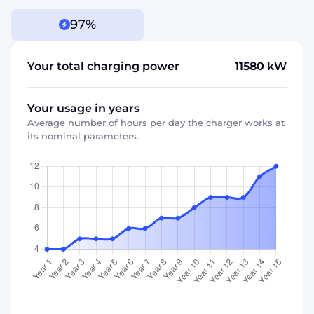
97%
Your total charging power
11580
kW
Your usage in years
Average number of hours per day the charger works at
its nominal parameters.