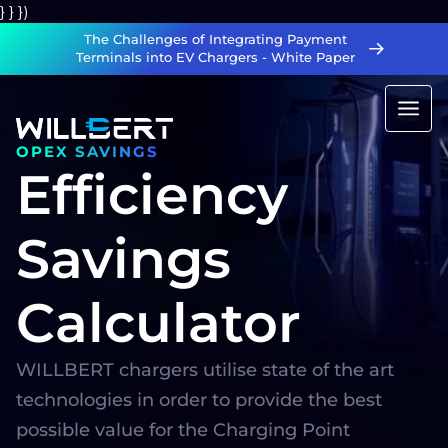
} } })
The Challenges of Integrating Payment
Terminals into EV Chargers - White Paper
OPEX SAVINGS
Efficiency
Savings
Calculator
WILLBERT chargers utilise state of the art
technologies in order to provide the best
possible value for the Charging Point