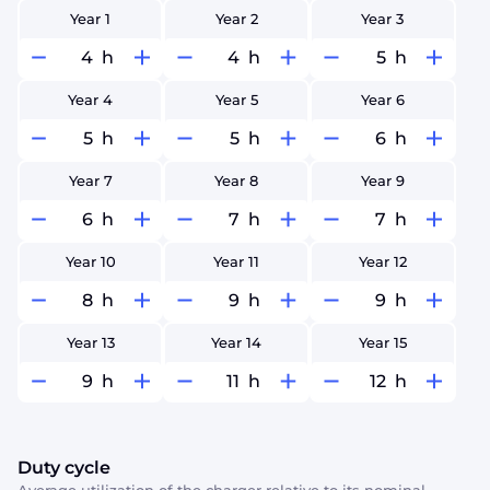
Year 1
Year 2
Year 3
h
h
h
Year 4
Year 5
Year 6
h
h
h
Year 7
Year 8
Year 9
h
h
h
Year 10
Year 11
Year 12
h
h
h
Year 13
Year 14
Year 15
h
h
h
Duty cycle