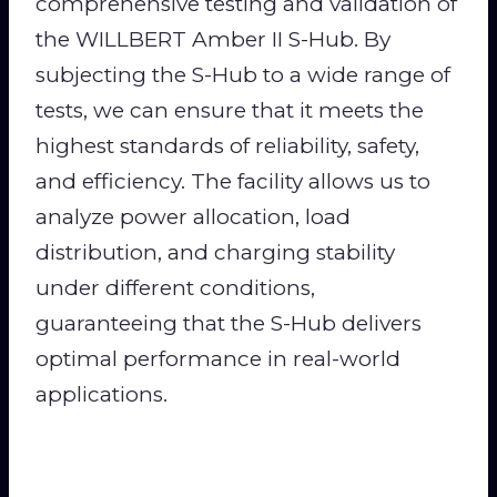
comprehensive testing and validation of
the WILLBERT Amber II S-Hub. By
subjecting the S-Hub to a wide range of
tests, we can ensure that it meets the
highest standards of reliability, safety,
and efficiency. The facility allows us to
analyze power allocation, load
distribution, and charging stability
under different conditions,
guaranteeing that the S-Hub delivers
optimal performance in real-world
applications.