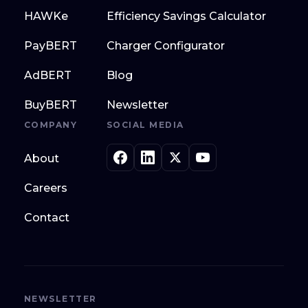
HAWKe
Efficiency Savings Calculator
PayBERT
Charger Configurator
AdBERT
Blog
BuyBERT
Newsletter
COMPANY
SOCIAL MEDIA
About
Careers
Contact
NEWSLETTER