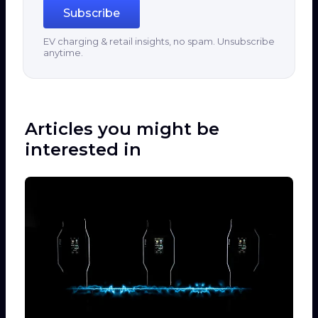
Subscribe
EV charging & retail insights, no spam. Unsubscribe
anytime.
Articles you might be
interested in