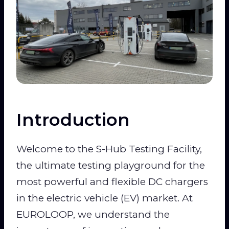
Introduction
Welcome to the S-Hub Testing Facility,
the ultimate testing playground for the
most powerful and flexible DC chargers
in the electric vehicle (EV) market. At
EUROLOOP, we understand the