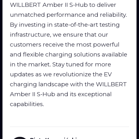
WILLBERT Amber II S-Hub to deliver
unmatched performance and reliability.
By investing in state-of-the-art testing
infrastructure, we ensure that our
customers receive the most powerful
and flexible charging solutions available
in the market. Stay tuned for more
updates as we revolutionize the EV
charging landscape with the WILLBERT
Amber II S-Hub and its exceptional
capabilities.