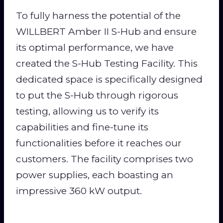
To fully harness the potential of the
WILLBERT Amber II S-Hub and ensure
its optimal performance, we have
created the S-Hub Testing Facility. This
dedicated space is specifically designed
to put the S-Hub through rigorous
testing, allowing us to verify its
capabilities and fine-tune its
functionalities before it reaches our
customers. The facility comprises two
power supplies, each boasting an
impressive 360 kW output.