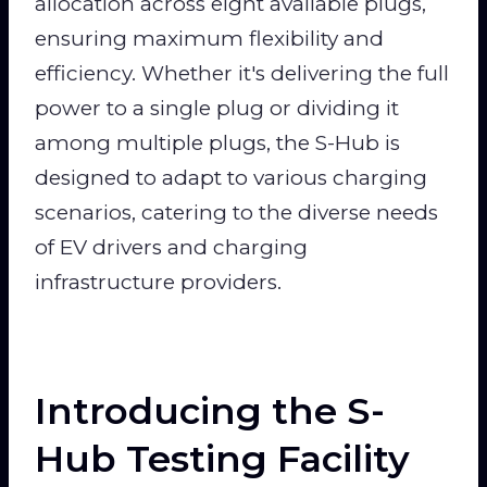
allocation across eight available plugs,
ensuring maximum flexibility and
efficiency. Whether it's delivering the full
power to a single plug or dividing it
among multiple plugs, the S-Hub is
designed to adapt to various charging
scenarios, catering to the diverse needs
of EV drivers and charging
infrastructure providers.
Introducing the S-
Hub Testing Facility