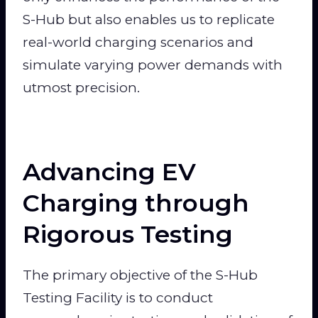
S-Hub but also enables us to replicate
real-world charging scenarios and
simulate varying power demands with
utmost precision.
Advancing EV
Charging through
Rigorous Testing
The primary objective of the S-Hub
Testing Facility is to conduct