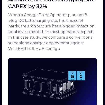
CAPEX by 32%
When a Charge Point Operator plans an 8-
plug DC fast-charging site, the choice of
hardware architecture has a bigger impact on
total investment than most operators expect.
In this case study, we compare a conventional
standalone charger deployment against
WILLBERT's S-HUB configu