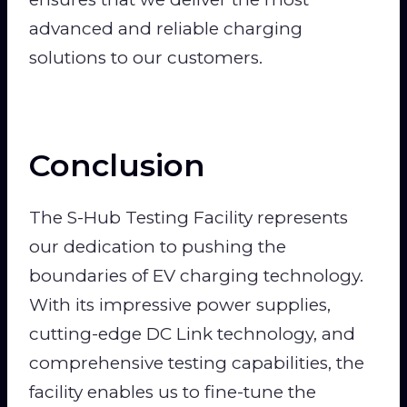
advanced and reliable charging
solutions to our customers.
Conclusion
The S-Hub Testing Facility represents
our dedication to pushing the
boundaries of EV charging technology.
With its impressive power supplies,
cutting-edge DC Link technology, and
comprehensive testing capabilities, the
facility enables us to fine-tune the