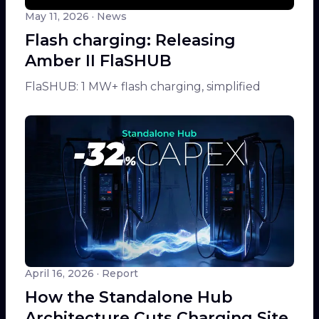
May 11, 2026
· News
Flash charging: Releasing
Amber II FlaSHUB
FlaSHUB: 1 MW+ flash charging, simplified
April 16, 2026
· Report
How the Standalone Hub
Architecture Cuts Charging Site