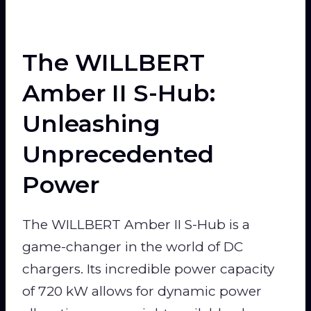
The WILLBERT
Amber II S-Hub:
Unleashing
Unprecedented
Power
The WILLBERT Amber II S-Hub is a
game-changer in the world of DC
chargers. Its incredible power capacity
of 720 kW allows for dynamic power