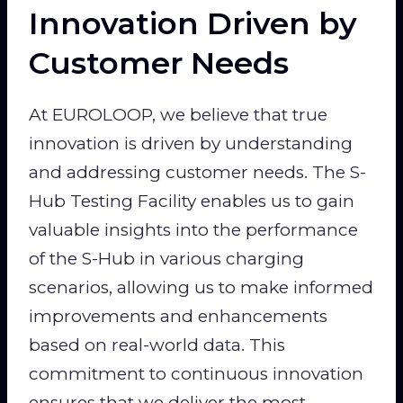
Innovation Driven by
Customer Needs
At EUROLOOP, we believe that true
innovation is driven by understanding
and addressing customer needs. The S-
Hub Testing Facility enables us to gain
valuable insights into the performance
of the S-Hub in various charging
scenarios, allowing us to make informed
improvements and enhancements
based on real-world data. This
commitment to continuous innovation
ensures that we deliver the most