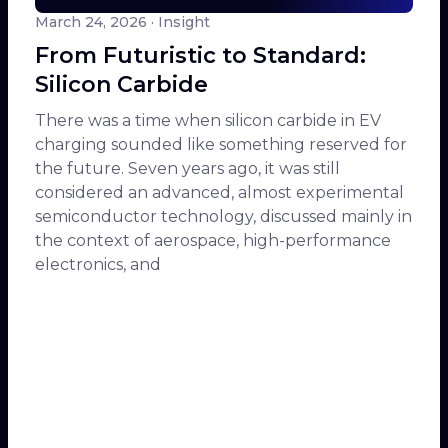
March 24, 2026
· Insight
From Futuristic to Standard:
Silicon Carbide
There was a time when silicon carbide in EV
charging sounded like something reserved for
the future. Seven years ago, it was still
considered an advanced, almost experimental
semiconductor technology, discussed mainly in
the context of aerospace, high-performance
electronics, and