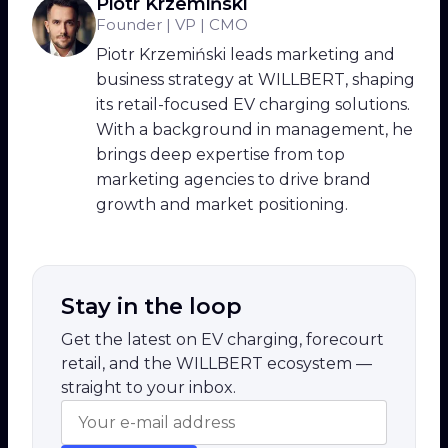
Piotr Krzemiński
Founder | VP | CMO
Piotr Krzemiński leads marketing and
business strategy at WILLBERT, shaping
its retail-focused EV charging solutions.
With a background in management, he
brings deep expertise from top
marketing agencies to drive brand
growth and market positioning.
Stay in the loop
Get the latest on EV charging, forecourt
retail, and the WILLBERT ecosystem —
straight to your inbox.