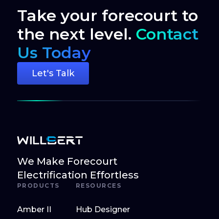
Take your forecourt to
the next level.
Contact
Us Today
Let's Talk
We Make Forecourt
Electrification Effortless
PRODUCTS
RESOURCES
Amber II
Hub Designer