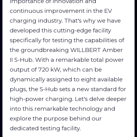
importance of innovation and
continuous improvement in the EV
charging industry. That's why we have
developed this cutting-edge facility
specifically for testing the capabilities of
the groundbreaking WILLBERT Amber
II S-Hub. With a remarkable total power
output of 720 kW, which can be
dynamically assigned to eight available
plugs, the S-Hub sets a new standard for
high-power charging. Let's delve deeper
into this remarkable technology and
explore the purpose behind our
dedicated testing facility.