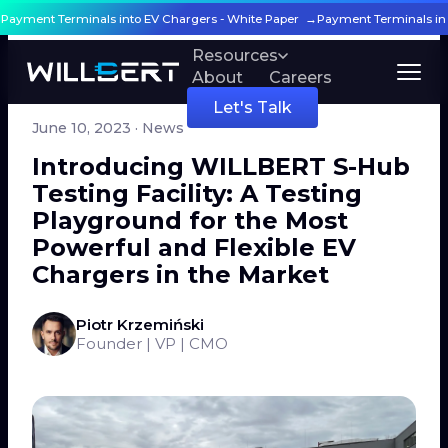
g Payment Terminals into EV Chargers - White Paper →
Payment Terminals in
Products
Resources
About
Careers
← All articles
Let's Talk
June 10, 2023
· News
Introducing WILLBERT S-Hub
Testing Facility: A Testing
Playground for the Most
Powerful and Flexible EV
Chargers in the Market
Piotr Krzemiński
Founder | VP | CMO