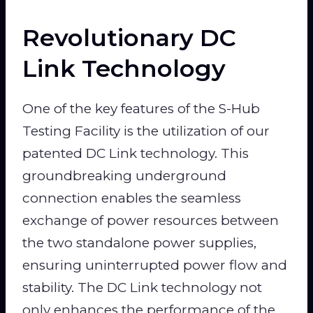
Revolutionary DC
Link Technology
One of the key features of the S-Hub
Testing Facility is the utilization of our
patented DC Link technology. This
groundbreaking underground
connection enables the seamless
exchange of power resources between
the two standalone power supplies,
ensuring uninterrupted power flow and
stability. The DC Link technology not
only enhances the performance of the